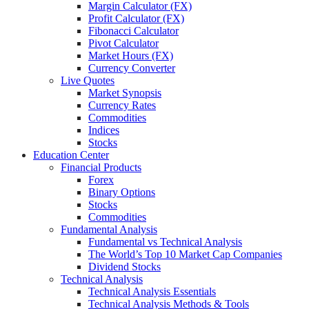
Margin Calculator (FX)
Profit Calculator (FX)
Fibonacci Calculator
Pivot Calculator
Market Hours (FX)
Currency Converter
Live Quotes
Market Synopsis
Currency Rates
Commοdities
Indices
Stocks
Education Center
Financial Products
Forex
Binary Options
Stocks
Commodities
Fundamental Analysis
Fundamental vs Technical Analysis
The World’s Top 10 Market Cap Companies
Dividend Stocks
Technical Analysis
Technical Analysis Essentials
Technical Analysis Methods & Tools