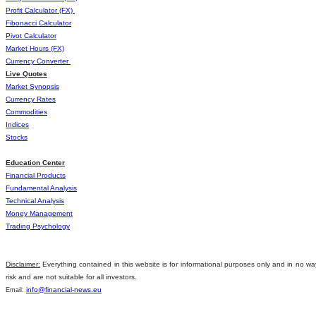
Profit Calculator (FX)
Fibonacci Calculator
Pivot Calculator
Market Hours (FX)
Currency Converter
Live Quotes
Market Synopsis
Currency Rates
Commοdities
Indices
Stocks
Education Center
Financial Products
Fundamental Analysis
Technical Analysis
Money Management
Trading Psychology
Disclaimer:
Everything contained in this website is for informational purposes only and in no wa
risk and are not suitable for all investors.
info@financial-news.eu
Email: