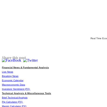
Real Time Eco
Share this post
Financial News & Fundamental Analysis
Live News
Breaking News
Economic Calendar
Macroeconomic Data
Investors' Sentiment (FX)
Technical Analysis & Miscellaneous Tools
Brief Technical Analysis
Pip Calculator (FX)
Margin Calculator (FX)