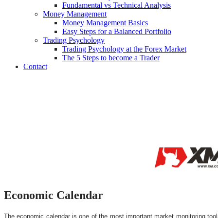
Fundamental vs Technical Analysis
Money Management
Money Management Basics
Easy Steps for a Balanced Portfolio
Trading Psychology
Trading Psychology at the Forex Market
The 5 Steps to become a Trader
Contact
Economic Calendar
The economic calendar is one of the most important market monitoring tools