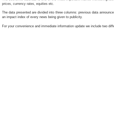
prices, currency rates, equities etc.
The data presented are divided into three columns: previous data announceme
an impact index of every news being given to publicity.
For your convenience and immediate information update we include two dif