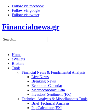
Follow via facebook
Follow via google
Follow via twitter
Financialnews.gr
Home
eWallets
Brokers
Tools
Financial News & Fundamental Analysis
Live News
Breaking News
Economic Calendar
Macroeconomic Data
Investors' Sentiment (FX)
Technical Analysis & Miscellaneous Tools
Brief Technical Analysis
Pip Calculator (FX)