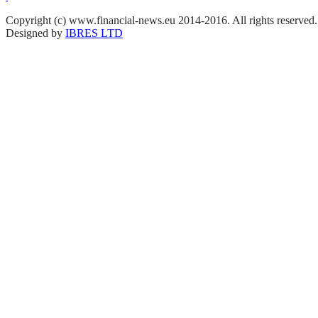
Copyright (c) www.financial-news.eu 2014-2016. All rights reserved.
Designed by
IBRES LTD